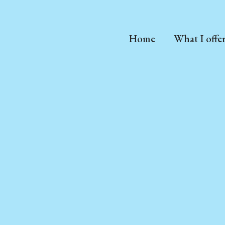
Home
What I offe