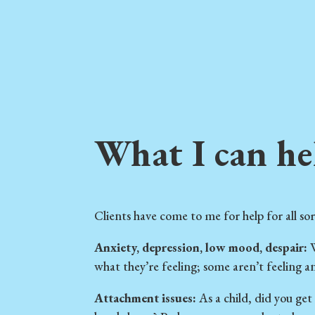
What I can he
Clients have come to me for help for all sor
Anxiety, depression, low mood, despair:
W
what they’re feeling; some aren’t feeling any
Attachment issues:
As a child, did you get