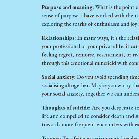
Purpose and meaning:
What is the point of 
sense of purpose. I have worked with clien
exploring the sparks of enthusiasm and joy 
Relationships:
In many ways, it’s the relat
your professional or your private life, it c
feeling regret, remorse, resentment, or riva
through this emotional minefield with con
Social anxiety:
Do you avoid spending time 
socialising altogether. Maybe you worry th
your social anxiety, together we can under
Thoughts of suicide:
Are you desperate to
life and compelled to consider death and su
towards more frequent encounters with ease 
Trauma:
Terrifying experiences and neglec