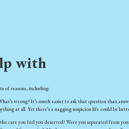
lp with
ts of reasons, including:
hat’s wrong? It’s much easier to ask that question than answe
thing at all. Yet there’s a nagging suspicion life could be better
 the care you feel you deserved? Were you separated from your 