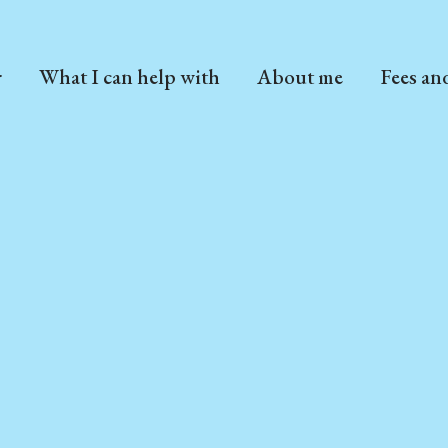
r
What I can help with
About me
Fees an