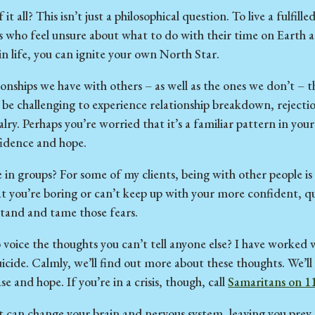
it all? This isn’t just a philosophical question. To live a fulfi
ts who feel unsure about what to do with their time on Earth 
in life, you can ignite your own North Star.
ionships we have with others – as well as the ones we don’t – 
an be challenging to experience relationship breakdown, rejectio
lry. Perhaps you’re worried that it’s a familiar pattern in you
fidence and hope.
in groups? For some of my clients, being with other people i
at you’re boring or can’t keep up with your more confident, q
stand and tame those fears.
 voice the thoughts you can’t tell anyone else? I have worke
icide. Calmly, we’ll find out more about these thoughts. We’ll
and hope. If you’re in a crisis, though, call
Samaritans on 1
t can change your brain and nervous system, leaving you pre