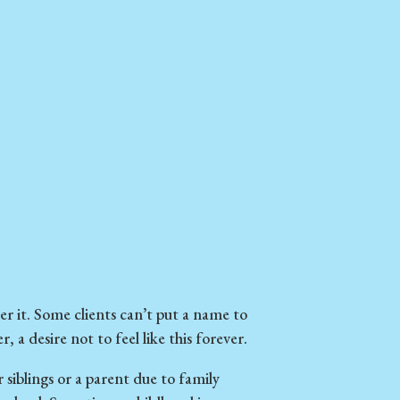
r it. Some clients can’t put a name to
, a desire not to feel like this forever.
siblings or a parent due to family