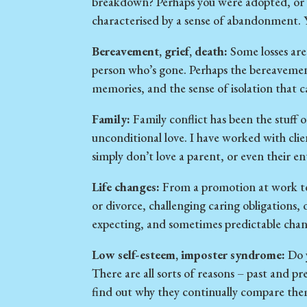
breakdown? Perhaps you were adopted, or f
characterised by a sense of abandonment. 
Bereavement, grief, death:
Some losses are
person who’s gone. Perhaps the bereavement 
memories, and the sense of isolation that 
Family:
Family conflict has been the stuff o
unconditional love. I have worked with cli
simply don’t love a parent, or even their en
Life changes:
From a promotion at work to 
or divorce, challenging caring obligations, 
expecting, and sometimes predictable cha
Low self-esteem, imposter syndrome:
Do y
There are all sorts of reasons – past and pr
find out why they continually compare them