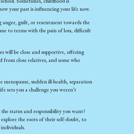
school. Sometimes, childhood is
w your past is influencing your life now.
g anger, guilt, or resentment towards the
e to terms with the pain of loss, difficult
s will be close and supportive, offering
ed from close relatives, and some who
 menopause, sudden ill-health, separation
ife sets you a challenge you weren’t
the status and responsibility you want?
 explore the roots of their self-doubt, to
individuals.