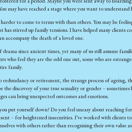
ostered for a period. Maybe you were sent away to boarding 
You may have reached a stage where you want to understand ho
 harder to come to terms with than others. You may be feelin
has stirred up family tensions. I have helped many clients com
can accompany the death of a loved one.
f drama since ancient times, yet many of us still assume familie
ents who feel they are the odd one out, some who are estrang
tire family.
redundancy or retirement, the strange process of ageing, the
or the discovery of your true sexuality or gender – sometimes l
nges can bring unexpected outcomes and emotions.
ou put yourself down? Do you feel uneasy about reaching for 
esent – for heightened insecurities. I’ve worked with clients to
selves with others rather than recognising their own value as 