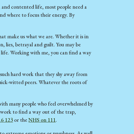
lled and contented life, most people need a
and where to focus their energy. By
that make us what we are. Whether it is in
n, lies, betrayal and guilt. You may be
r life. Working with me, you can find a way
s such hard work that they shy away from
uick-witted peers. Whatever the roots of
d with many people who feel overwhelmed by
 work to find a way out of the trap,
16 123
or the
NHS on 111
.
y to extreme emotions or numbness. As well