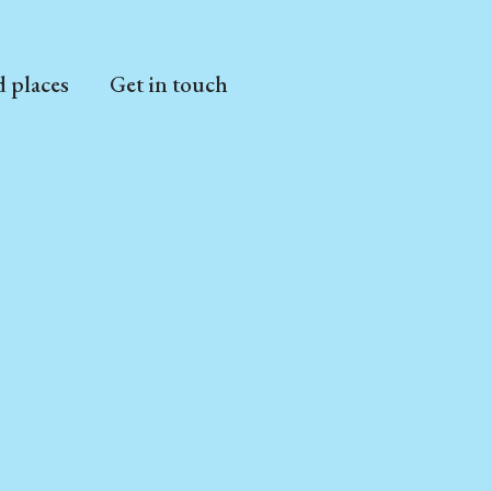
d places
Get in touch